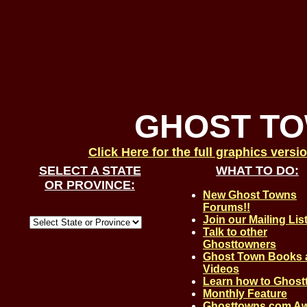
GHOST T
Click Here for the full graphics versi
SELECT A STATE
WHAT TO DO:
OR PROVINCE:
New Ghost Towns
Forums!!
Join our Mailing Lis
Talk to other
Ghosttowners
Ghost Town Books 
Videos
Learn how to Ghos
Monthly Feature
Ghosttowns.com A