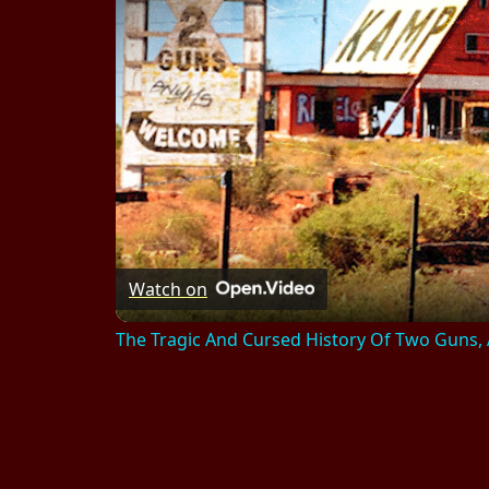
Watch on
The Tragic And Cursed History Of Two Guns,