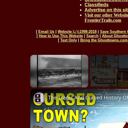
Classifieds
Advertise on this si
Visit our other Websit
FrontierTrails.com
[
Email Us
|
Website ï¿½1998-2018
|
Save Southern 
[
How to Use This Website
|
Search
|
About Ghostt
[
Text Only
|
Bring the Ghosttowns.com 
Unmute
The Tragic And Cursed History O