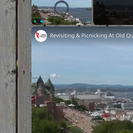
Video Player is loading.
Play
Unmute
Fullscreen
Revisiting & Picnicking At Old 