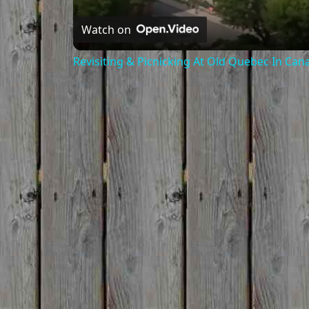
Watch on
Revisiting & Picnicking At Old Quebec In Can