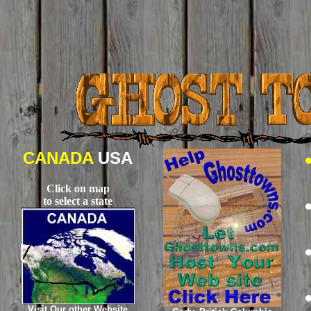
CANADA
USA
Click on map
to select a state
Visit Our other Website