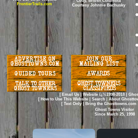
Cody, British Columbia
FrontierTrails.com
Courtesy Johnnie Bachusky
[
Email Us
|
Website ï¿½1998-2018
|
Ghos
[
How to Use This Website
|
Search
|
About Ghostto
[
Text Only
|
Bring the Ghosttowns.com 
Ghost Towns Visitor
Since March 25, 1998
×