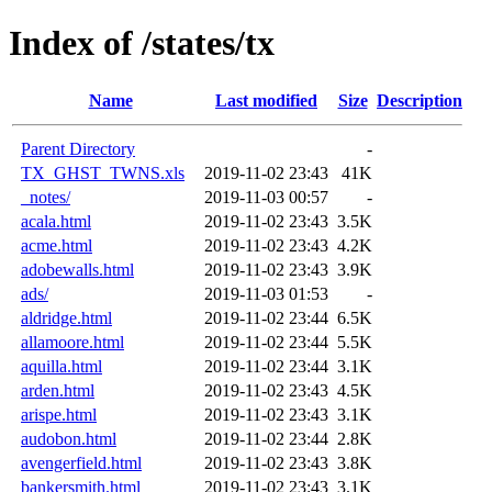
Index of /states/tx
Name
Last modified
Size
Description
Parent Directory
-
TX_GHST_TWNS.xls
2019-11-02 23:43
41K
_notes/
2019-11-03 00:57
-
acala.html
2019-11-02 23:43
3.5K
acme.html
2019-11-02 23:43
4.2K
adobewalls.html
2019-11-02 23:43
3.9K
ads/
2019-11-03 01:53
-
aldridge.html
2019-11-02 23:44
6.5K
allamoore.html
2019-11-02 23:44
5.5K
aquilla.html
2019-11-02 23:44
3.1K
arden.html
2019-11-02 23:43
4.5K
arispe.html
2019-11-02 23:43
3.1K
audobon.html
2019-11-02 23:44
2.8K
avengerfield.html
2019-11-02 23:43
3.8K
bankersmith.html
2019-11-02 23:43
3.1K