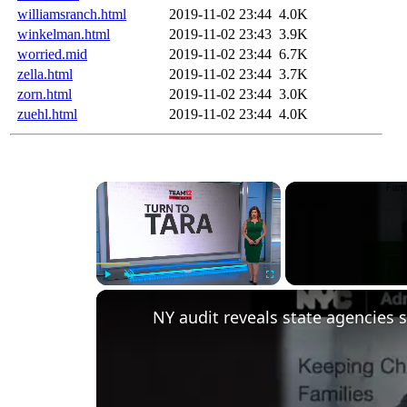
williamsranch.html
2019-11-02 23:44
4.0K
winkelman.html
2019-11-02 23:43
3.9K
worried.mid
2019-11-02 23:44
6.7K
zella.html
2019-11-02 23:44
3.7K
zorn.html
2019-11-02 23:44
3.0K
zuehl.html
2019-11-02 23:44
4.0K
Play
Unmute
Fullscreen