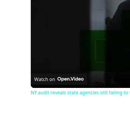
Watch on
NY audit reveals state agencies still failing to