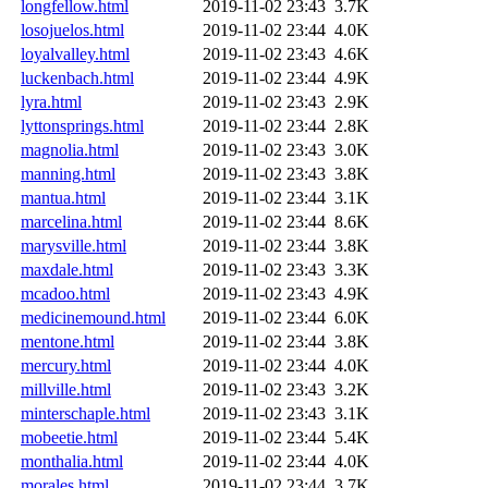
longfellow.html
2019-11-02 23:43
3.7K
losojuelos.html
2019-11-02 23:44
4.0K
loyalvalley.html
2019-11-02 23:43
4.6K
luckenbach.html
2019-11-02 23:44
4.9K
lyra.html
2019-11-02 23:43
2.9K
lyttonsprings.html
2019-11-02 23:44
2.8K
magnolia.html
2019-11-02 23:43
3.0K
manning.html
2019-11-02 23:43
3.8K
mantua.html
2019-11-02 23:44
3.1K
marcelina.html
2019-11-02 23:44
8.6K
marysville.html
2019-11-02 23:44
3.8K
maxdale.html
2019-11-02 23:43
3.3K
mcadoo.html
2019-11-02 23:43
4.9K
medicinemound.html
2019-11-02 23:44
6.0K
mentone.html
2019-11-02 23:44
3.8K
mercury.html
2019-11-02 23:44
4.0K
millville.html
2019-11-02 23:43
3.2K
minterschaple.html
2019-11-02 23:43
3.1K
mobeetie.html
2019-11-02 23:44
5.4K
monthalia.html
2019-11-02 23:44
4.0K
morales.html
2019-11-02 23:44
3.7K