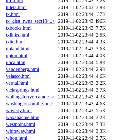
tuff.html
2019-11-02 23:43
3.2K
tuleta.html
2019-11-02 23:43
3.8K
tx.html
2019-11-02 23:44
37K
tx_ghst_twns_sect134..>
2019-11-02 23:43
496K
txbooks.html
2019-11-02 23:43
7.7K
txlinks.html
2019-11-02 23:44
2.5K
txttd.html
2019-11-02 23:44
4.3K
upland.html
2019-11-02 23:43
3.6K
upton.html
2019-11-02 23:44
4.0K
utica.html
2019-11-02 23:44
5.8K
vandenberg.html
2019-11-02 23:44
2.9K
velasco.html
2019-11-02 23:44
4.6K
vernal.html
2019-11-02 23:43
3.2K
viejasprings.html
2019-11-02 23:44
3.7K
wallingsferryorcamde..>
2019-11-02 23:43
4.3K
washington-on-the-br..>
2019-11-02 23:43
4.6K
waverly.html
2019-11-02 23:43
5.5K
waxahachie.html
2019-11-02 23:44
3.2K
westpoint.html
2019-11-02 23:44
7.3K
whiteway.html
2019-11-02 23:44
3.3K
whon.html
2019-11-02 23:44
3.7K