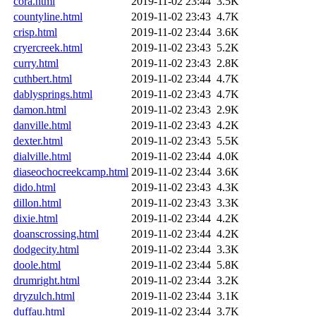
cora.html
2019-11-02 23:44
3.5K
countyline.html
2019-11-02 23:43
4.7K
crisp.html
2019-11-02 23:44
3.6K
cryercreek.html
2019-11-02 23:43
5.2K
curry.html
2019-11-02 23:43
2.8K
cuthbert.html
2019-11-02 23:44
4.7K
dablysprings.html
2019-11-02 23:43
4.7K
damon.html
2019-11-02 23:43
2.9K
danville.html
2019-11-02 23:43
4.2K
dexter.html
2019-11-02 23:43
5.5K
dialville.html
2019-11-02 23:44
4.0K
diaseochocreekcamp.html
2019-11-02 23:44
3.6K
dido.html
2019-11-02 23:43
4.3K
dillon.html
2019-11-02 23:43
3.3K
dixie.html
2019-11-02 23:44
4.2K
doanscrossing.html
2019-11-02 23:44
4.2K
dodgecity.html
2019-11-02 23:44
3.3K
doole.html
2019-11-02 23:44
5.8K
drumright.html
2019-11-02 23:44
3.2K
dryzulch.html
2019-11-02 23:44
3.1K
duffau.html
2019-11-02 23:44
3.7K