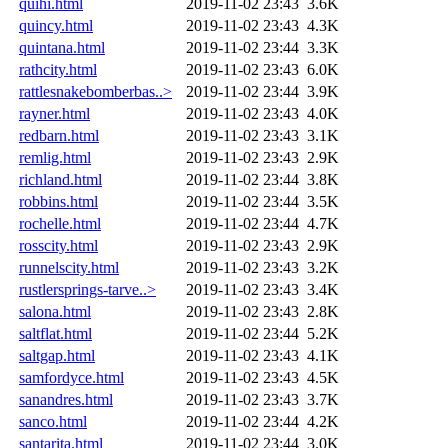
quihi.html
2019-11-02 23:43
3.6K
quincy.html
2019-11-02 23:43
4.3K
quintana.html
2019-11-02 23:44
3.3K
rathcity.html
2019-11-02 23:43
6.0K
rattlesnakebomberbas..>
2019-11-02 23:44
3.9K
rayner.html
2019-11-02 23:43
4.0K
redbarn.html
2019-11-02 23:43
3.1K
remlig.html
2019-11-02 23:43
2.9K
richland.html
2019-11-02 23:44
3.8K
robbins.html
2019-11-02 23:44
3.5K
rochelle.html
2019-11-02 23:44
4.7K
rosscity.html
2019-11-02 23:43
2.9K
runnelscity.html
2019-11-02 23:43
3.2K
rustlersprings-tarve..>
2019-11-02 23:43
3.4K
salona.html
2019-11-02 23:43
2.8K
saltflat.html
2019-11-02 23:44
5.2K
saltgap.html
2019-11-02 23:43
4.1K
samfordyce.html
2019-11-02 23:43
4.5K
sanandres.html
2019-11-02 23:43
3.7K
sanco.html
2019-11-02 23:44
4.2K
santarita.html
2019-11-02 23:44
3.0K