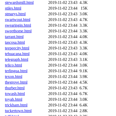
stewardsmill.html
2019-11-02 23:43
4.3K
stiles.html
2019-11-02 23:44
15K
stmarys.html
2019-11-02 23:43
3.0K
swartwout.html
2019-11-02 23:43
4.7K
swearingin.html
2019-11-02 23:44
3.3K
sweethome.html
2019-11-02 23:44
3.3K
tarrant.html
2019-11-02 23:44
4.0K
tascosa.html
2019-11-02 23:43
4.3K
teepeecity.html
2019-11-02 23:43
3.3K
tehuacana.html
2019-11-02 23:43
4.0K
telegraph.html
2019-11-02 23:43
3.1K
telico.html
2019-11-02 23:44
3.0K
terlingua.html
2019-11-02 23:44
9.1K
texon.html
2019-11-02 23:44
3.9K
thegrove.html
2019-11-02 23:44
4.5K
thurber.html
2019-11-02 23:43
6.7K
towash.html
2019-11-02 23:44
6.7K
toyah.html
2019-11-02 23:44
3.0K
trickham.html
2019-11-02 23:44
6.4K
tuckertown.html
2019-11-02 23:44
2.8K