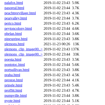
palafox.html
2019-11-02 23:43
5.9K
pasoreal.html
2019-11-02 23:44
3.7K
peachtreevillage.html
2019-11-02 23:43
4.3K
pearvalley.html
2019-11-02 23:44
3.7K
perico.html
2019-11-02 23:43
6.2K
peytoncolony.html
2019-11-02 23:44
4.6K
phelan.html
2019-11-02 23:44
3.6K
pinespring.html
2019-11-02 23:43
3.8K
plemons.html
2021-11-23 00:26
13K
plemons_clip_image00..>
2019-11-02 23:43
137K
plemons_clip_image00..>
2019-11-02 23:44
33K
poesta.html
2019-11-02 23:43
3.5K
pontotoc.html
2019-11-02 23:44
5.6K
portsullivan.html
2019-11-02 23:43
3.8K
praha.html
2019-11-02 23:43
4.5K
preston.html
2019-11-02 23:44
4.1K
pringle.html
2019-11-02 23:43
5.4K
proffitt.html
2019-11-02 23:43
4.7K
pumpville.html
2019-11-02 23:44
3.8K
pyote.html
2019-11-02 23:44
5.1K