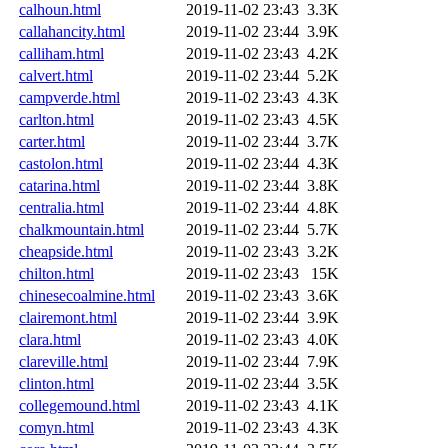
calhoun.html
2019-11-02 23:43
3.3K
callahancity.html
2019-11-02 23:44
3.9K
calliham.html
2019-11-02 23:43
4.2K
calvert.html
2019-11-02 23:44
5.2K
campverde.html
2019-11-02 23:43
4.3K
carlton.html
2019-11-02 23:43
4.5K
carter.html
2019-11-02 23:44
3.7K
castolon.html
2019-11-02 23:44
4.3K
catarina.html
2019-11-02 23:44
3.8K
centralia.html
2019-11-02 23:44
4.8K
chalkmountain.html
2019-11-02 23:44
5.7K
cheapside.html
2019-11-02 23:43
3.2K
chilton.html
2019-11-02 23:43
15K
chinesecoalmine.html
2019-11-02 23:43
3.6K
clairemont.html
2019-11-02 23:44
3.9K
clara.html
2019-11-02 23:43
4.0K
clareville.html
2019-11-02 23:44
7.9K
clinton.html
2019-11-02 23:44
3.5K
collegemound.html
2019-11-02 23:43
4.1K
comyn.html
2019-11-02 23:43
4.3K