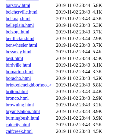
barstow.html
2019-11-02 23:44
5.8K
belcherville.html
2019-11-02 23:43
4.1K
belknap.html
2019-11-02 23:43
4.3K
belleplain.html
2019-11-02 23:43
5.3K
belzora.html
2019-11-02 23:43
3.7K
benflickin.html
2019-11-02 23:44
2.9K
benwheeler.html
2019-11-02 23:43
3.7K
bessmay.html
2019-11-02 23:44
5.4K
best.html
2019-11-02 23:44
3.5K
birdville.html
2019-11-02 23:43
3.1K
bomarton.html
2019-11-02 23:44
3.3K
boracho.html
2019-11-02 23:43
4.2K
briotoxicneighborhoo..>
2019-11-02 23:43
5.8K
britton.html
2019-11-02 23:43
4.4K
bronco.html
2019-11-02 23:43
2.9K
browning.html
2019-11-02 23:43
3.2K
bryantstation.html
2019-11-02 23:43
3.9K
burningbush.html
2019-11-02 23:44
3.9K
caincity.html
2019-11-02 23:43
3.5K
calfcreek.html
2019-11-02 23:43
4.5K