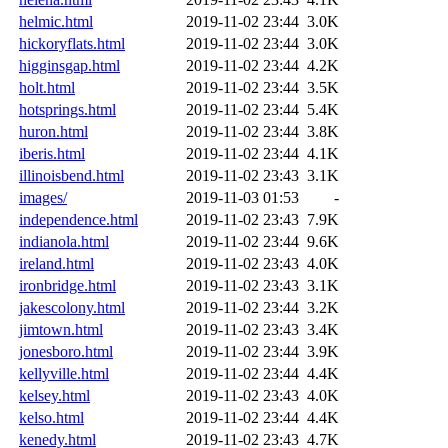
helmic.html
2019-11-02 23:44
3.0K
hickoryflats.html
2019-11-02 23:44
3.0K
higginsgap.html
2019-11-02 23:44
4.2K
holt.html
2019-11-02 23:44
3.5K
hotsprings.html
2019-11-02 23:44
5.4K
huron.html
2019-11-02 23:44
3.8K
iberis.html
2019-11-02 23:44
4.1K
illinoisbend.html
2019-11-02 23:43
3.1K
images/
2019-11-03 01:53
-
independence.html
2019-11-02 23:43
7.9K
indianola.html
2019-11-02 23:44
9.6K
ireland.html
2019-11-02 23:43
4.0K
ironbridge.html
2019-11-02 23:43
3.1K
jakescolony.html
2019-11-02 23:44
3.2K
jimtown.html
2019-11-02 23:43
3.4K
jonesboro.html
2019-11-02 23:44
3.9K
kellyville.html
2019-11-02 23:44
4.4K
kelsey.html
2019-11-02 23:43
4.0K
kelso.html
2019-11-02 23:44
4.4K
kenedy.html
2019-11-02 23:43
4.7K