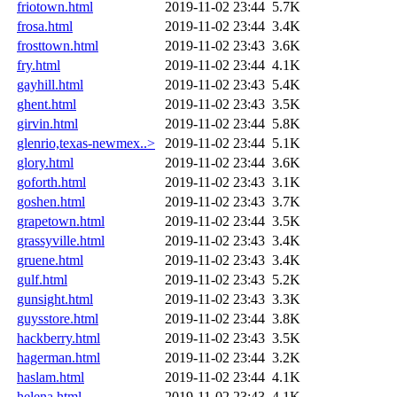
friotown.html
2019-11-02 23:44
5.7K
frosa.html
2019-11-02 23:44
3.4K
frosttown.html
2019-11-02 23:43
3.6K
fry.html
2019-11-02 23:44
4.1K
gayhill.html
2019-11-02 23:43
5.4K
ghent.html
2019-11-02 23:43
3.5K
girvin.html
2019-11-02 23:44
5.8K
glenrio,texas-newmex..>
2019-11-02 23:44
5.1K
glory.html
2019-11-02 23:44
3.6K
goforth.html
2019-11-02 23:43
3.1K
goshen.html
2019-11-02 23:43
3.7K
grapetown.html
2019-11-02 23:44
3.5K
grassyville.html
2019-11-02 23:43
3.4K
gruene.html
2019-11-02 23:43
3.4K
gulf.html
2019-11-02 23:43
5.2K
gunsight.html
2019-11-02 23:43
3.3K
guysstore.html
2019-11-02 23:44
3.8K
hackberry.html
2019-11-02 23:43
3.5K
hagerman.html
2019-11-02 23:44
3.2K
haslam.html
2019-11-02 23:44
4.1K
helena.html
2019-11-02 23:43
4.1K