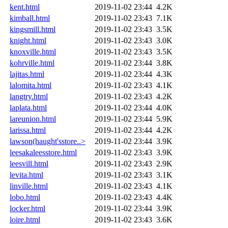
kent.html
2019-11-02 23:44
4.2K
kimball.html
2019-11-02 23:43
7.1K
kingsmill.html
2019-11-02 23:43
3.5K
knight.html
2019-11-02 23:43
3.0K
knoxville.html
2019-11-02 23:43
3.5K
kohrville.html
2019-11-02 23:44
3.8K
lajitas.html
2019-11-02 23:44
4.3K
lalomita.html
2019-11-02 23:43
4.1K
langtry.html
2019-11-02 23:43
4.2K
laplata.html
2019-11-02 23:44
4.0K
lareunion.html
2019-11-02 23:44
5.9K
larissa.html
2019-11-02 23:44
4.2K
lawson(haught'sstore..>
2019-11-02 23:44
3.9K
leesakaleesstore.html
2019-11-02 23:43
3.9K
leesvill.html
2019-11-02 23:43
2.9K
levita.html
2019-11-02 23:43
3.1K
linville.html
2019-11-02 23:43
4.1K
lobo.html
2019-11-02 23:43
4.4K
locker.html
2019-11-02 23:44
3.9K
loire.html
2019-11-02 23:43
3.6K