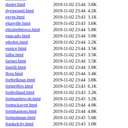
duster.html
2019-11-02 23:44
3.8K
dyemound.html
2019-11-02 23:44
4.2K
egypt.html
2019-11-02 23:43
3.1K
eliasville.html
2019-11-02 23:43
3.6K
elizabethtown.html
2019-11-02 23:44
5.8K
estacado.html
2019-11-02 23:44
3.9K
etholen.html
2019-11-02 23:44
3.2K
eunice.html
2019-11-02 23:44
3.5K
falba.html
2019-11-02 23:43
3.5K
farmer.html
2019-11-02 23:44
3.5K
fastrill.html
2019-11-02 23:44
3.9K
flora.html
2019-11-02 23:44
3.4K
fortbelknap.html
2019-11-02 23:44
3.8K
fortgriffen.html
2019-11-02 23:43
6.1K
fortholland.html
2019-11-02 23:43
3.2K
fortmartinscott.html
2019-11-02 23:43
3.2K
fortmckavett.html
2019-11-02 23:44
4.9K
fortphantom.html
2019-11-02 23:44
4.8K
fortquitman.html
2019-11-02 23:43
5.6K
frankelcity.html
2019-11-02 23:43
3.0K