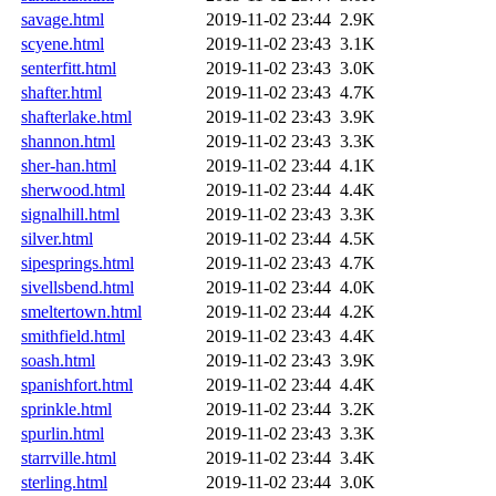
savage.html
2019-11-02 23:44
2.9K
scyene.html
2019-11-02 23:43
3.1K
senterfitt.html
2019-11-02 23:43
3.0K
shafter.html
2019-11-02 23:43
4.7K
shafterlake.html
2019-11-02 23:43
3.9K
shannon.html
2019-11-02 23:43
3.3K
sher-han.html
2019-11-02 23:44
4.1K
sherwood.html
2019-11-02 23:44
4.4K
signalhill.html
2019-11-02 23:43
3.3K
silver.html
2019-11-02 23:44
4.5K
sipesprings.html
2019-11-02 23:43
4.7K
sivellsbend.html
2019-11-02 23:44
4.0K
smeltertown.html
2019-11-02 23:44
4.2K
smithfield.html
2019-11-02 23:43
4.4K
soash.html
2019-11-02 23:43
3.9K
spanishfort.html
2019-11-02 23:44
4.4K
sprinkle.html
2019-11-02 23:44
3.2K
spurlin.html
2019-11-02 23:43
3.3K
starrville.html
2019-11-02 23:44
3.4K
sterling.html
2019-11-02 23:44
3.0K