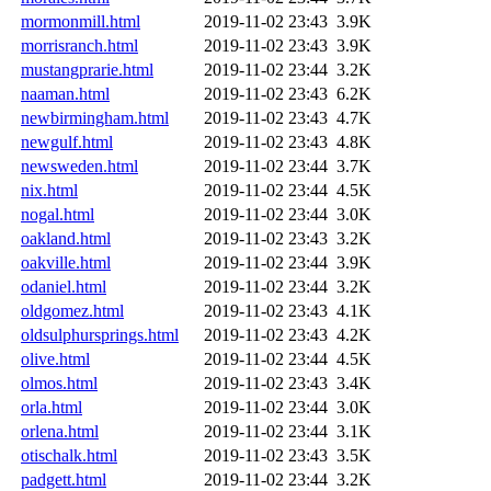
mormonmill.html
2019-11-02 23:43
3.9K
morrisranch.html
2019-11-02 23:43
3.9K
mustangprarie.html
2019-11-02 23:44
3.2K
naaman.html
2019-11-02 23:43
6.2K
newbirmingham.html
2019-11-02 23:43
4.7K
newgulf.html
2019-11-02 23:43
4.8K
newsweden.html
2019-11-02 23:44
3.7K
nix.html
2019-11-02 23:44
4.5K
nogal.html
2019-11-02 23:44
3.0K
oakland.html
2019-11-02 23:43
3.2K
oakville.html
2019-11-02 23:44
3.9K
odaniel.html
2019-11-02 23:44
3.2K
oldgomez.html
2019-11-02 23:43
4.1K
oldsulphursprings.html
2019-11-02 23:43
4.2K
olive.html
2019-11-02 23:44
4.5K
olmos.html
2019-11-02 23:43
3.4K
orla.html
2019-11-02 23:44
3.0K
orlena.html
2019-11-02 23:44
3.1K
otischalk.html
2019-11-02 23:43
3.5K
padgett.html
2019-11-02 23:44
3.2K