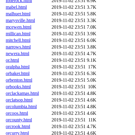
lonerock.html
2019-11-02 23:51
6.9K
mabel.html
2019-11-02 23:51
3.7K
malhuer.html
2019-11-02 23:51
5.8K
marysville.html
2019-11-02 23:51
3.3K
mcewen.html
2019-11-02 23:51
7.0K
millican.html
2019-11-02 23:51
3.9K
mitchell.html
2019-11-02 23:51
6.0K
narrows.html
2019-11-02 23:51
3.8K
newera.html
2019-11-02 23:51
4.7K
or.html
2019-11-02 23:51
9.1K
oralpha.html
2019-11-02 23:51
17K
orbaker.html
2019-11-02 23:51
6.3K
orbenton.html
2019-11-02 23:51
5.0K
orbooks.html
2019-11-02 23:51
10K
orclackamas.html
2019-11-02 23:51
4.8K
orclatsop.html
2019-11-02 23:51
4.6K
orcolumbia.html
2019-11-02 23:51
4.8K
orcoos.html
2019-11-02 23:51
4.6K
orcounty.html
2019-11-02 23:51
11K
orcrook.html
2019-11-02 23:51
4.7K
orcurry.html
2019-11-02 23:51
4.6K