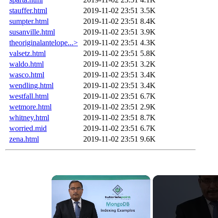
stauffer.html
2019-11-02 23:51
3.5K
sumpter.html
2019-11-02 23:51
8.4K
susanville.html
2019-11-02 23:51
3.9K
theoriginalantelope...>
2019-11-02 23:51
4.3K
valsetz.html
2019-11-02 23:51
5.8K
waldo.html
2019-11-02 23:51
3.2K
wasco.html
2019-11-02 23:51
3.4K
wendling.html
2019-11-02 23:51
3.4K
westfall.html
2019-11-02 23:51
6.7K
wetmore.html
2019-11-02 23:51
2.9K
whitney.html
2019-11-02 23:51
8.7K
worried.mid
2019-11-02 23:51
6.7K
zena.html
2019-11-02 23:51
9.6K