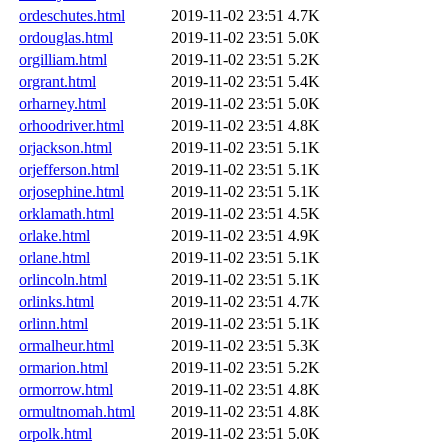
ordeschutes.html
2019-11-02 23:51
4.7K
ordouglas.html
2019-11-02 23:51
5.0K
orgilliam.html
2019-11-02 23:51
5.2K
orgrant.html
2019-11-02 23:51
5.4K
orharney.html
2019-11-02 23:51
5.0K
orhoodriver.html
2019-11-02 23:51
4.8K
orjackson.html
2019-11-02 23:51
5.1K
orjefferson.html
2019-11-02 23:51
5.1K
orjosephine.html
2019-11-02 23:51
5.1K
orklamath.html
2019-11-02 23:51
4.5K
orlake.html
2019-11-02 23:51
4.9K
orlane.html
2019-11-02 23:51
5.1K
orlincoln.html
2019-11-02 23:51
5.1K
orlinks.html
2019-11-02 23:51
4.7K
orlinn.html
2019-11-02 23:51
5.1K
ormalheur.html
2019-11-02 23:51
5.3K
ormarion.html
2019-11-02 23:51
5.2K
ormorrow.html
2019-11-02 23:51
4.8K
ormultnomah.html
2019-11-02 23:51
4.8K
orpolk.html
2019-11-02 23:51
5.0K