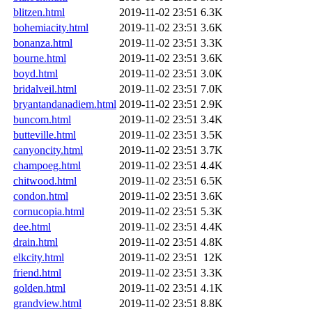
blitzen.html
2019-11-02 23:51
6.3K
bohemiacity.html
2019-11-02 23:51
3.6K
bonanza.html
2019-11-02 23:51
3.3K
bourne.html
2019-11-02 23:51
3.6K
boyd.html
2019-11-02 23:51
3.0K
bridalveil.html
2019-11-02 23:51
7.0K
bryantandanadiem.html
2019-11-02 23:51
2.9K
buncom.html
2019-11-02 23:51
3.4K
butteville.html
2019-11-02 23:51
3.5K
canyoncity.html
2019-11-02 23:51
3.7K
champoeg.html
2019-11-02 23:51
4.4K
chitwood.html
2019-11-02 23:51
6.5K
condon.html
2019-11-02 23:51
3.6K
cornucopia.html
2019-11-02 23:51
5.3K
dee.html
2019-11-02 23:51
4.4K
drain.html
2019-11-02 23:51
4.8K
elkcity.html
2019-11-02 23:51
12K
friend.html
2019-11-02 23:51
3.3K
golden.html
2019-11-02 23:51
4.1K
grandview.html
2019-11-02 23:51
8.8K