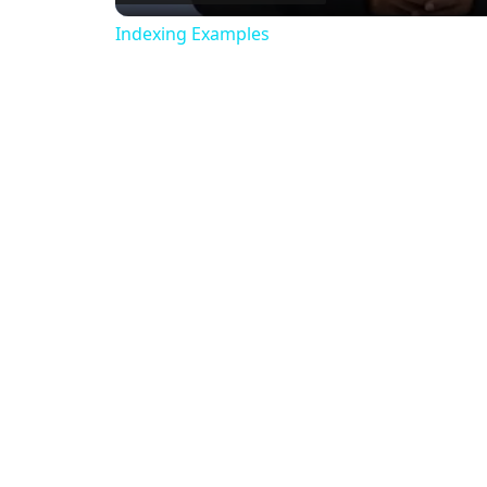
Indexing Examples