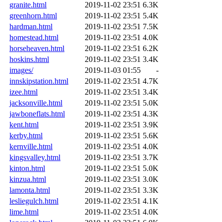
granite.html
2019-11-02 23:51
6.3K
greenhorn.html
2019-11-02 23:51
5.4K
hardman.html
2019-11-02 23:51
7.5K
homestead.html
2019-11-02 23:51
4.0K
horseheaven.html
2019-11-02 23:51
6.2K
hoskins.html
2019-11-02 23:51
3.4K
images/
2019-11-03 01:55
-
innskipstation.html
2019-11-02 23:51
4.7K
izee.html
2019-11-02 23:51
3.4K
jacksonville.html
2019-11-02 23:51
5.0K
jawboneflats.html
2019-11-02 23:51
4.3K
kent.html
2019-11-02 23:51
3.9K
kerby.html
2019-11-02 23:51
5.6K
kernville.html
2019-11-02 23:51
4.0K
kingsvalley.html
2019-11-02 23:51
3.7K
kinton.html
2019-11-02 23:51
5.0K
kinzua.html
2019-11-02 23:51
3.0K
lamonta.html
2019-11-02 23:51
3.3K
lesliegulch.html
2019-11-02 23:51
4.1K
lime.html
2019-11-02 23:51
4.0K