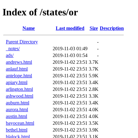
Index of /states/or
Name
Last modified
Size
Description
Parent Directory
-
_notes/
2019-11-03 01:49
-
ads/
2019-11-03 01:54
-
andrews.html
2019-11-02 23:51
3.7K
anlauf.html
2019-11-02 23:51
3.7K
antelope.html
2019-11-02 23:51
5.9K
apiary.html
2019-11-02 23:51
3.4K
arlington.html
2019-11-02 23:51
2.8K
ashwood.html
2019-11-02 23:51
3.3K
auburn.html
2019-11-02 23:51
3.4K
aurora.html
2019-11-02 23:51
4.0K
austin.html
2019-11-02 23:51
4.0K
bayocean.html
2019-11-02 23:51
3.5K
bethel.html
2019-11-02 23:51
3.9K
blalock.html
2019-11-02 23:51
3.1K