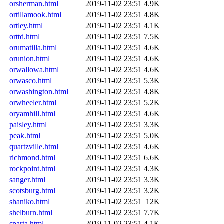
orsherman.html
2019-11-02 23:51
4.9K
ortillamook.html
2019-11-02 23:51
4.8K
ortley.html
2019-11-02 23:51
4.1K
orttd.html
2019-11-02 23:51
7.5K
orumatilla.html
2019-11-02 23:51
4.6K
orunion.html
2019-11-02 23:51
4.6K
orwallowa.html
2019-11-02 23:51
4.6K
orwasco.html
2019-11-02 23:51
5.3K
orwashington.html
2019-11-02 23:51
4.8K
orwheeler.html
2019-11-02 23:51
5.2K
oryamhill.html
2019-11-02 23:51
4.6K
paisley.html
2019-11-02 23:51
3.3K
peak.html
2019-11-02 23:51
5.0K
quartzville.html
2019-11-02 23:51
4.6K
richmond.html
2019-11-02 23:51
6.6K
rockpoint.html
2019-11-02 23:51
4.3K
sanger.html
2019-11-02 23:51
3.3K
scotsburg.html
2019-11-02 23:51
3.2K
shaniko.html
2019-11-02 23:51
12K
shelburn.html
2019-11-02 23:51
7.7K
sparta.html
2019-11-02 23:51
4.1K