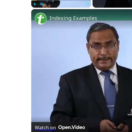
Play
Unmute
Fullscreen
Indexing Examples
Watch on